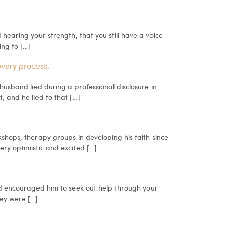
 hearing your strength, that you still have a voice
ing to […]
overy process.
 husband lied during a professional disclosure in
, and he lied to that […]
hops, therapy groups in developing his faith since
ery optimistic and excited […]
d encouraged him to seek out help through your
hey were […]