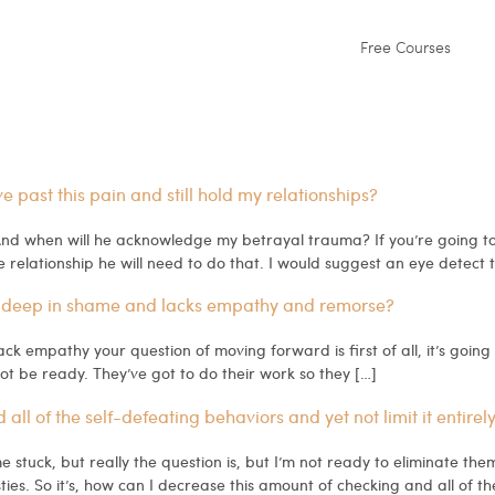
Free Courses
past this pain and still hold my relationships?
d when will he acknowledge my betrayal trauma? If you’re going to wo
e relationship he will need to do that. I would suggest an eye detect 
 deep in shame and lacks empathy and remorse?
ack empathy your question of moving forward is first of all, it’s goin
not be ready. They’ve got to do their work so they […]
l of the self-defeating behaviors and yet not limit it entirel
stuck, but really the question is, but I’m not ready to eliminate the
ties. So it’s, how can I decrease this amount of checking and all of th