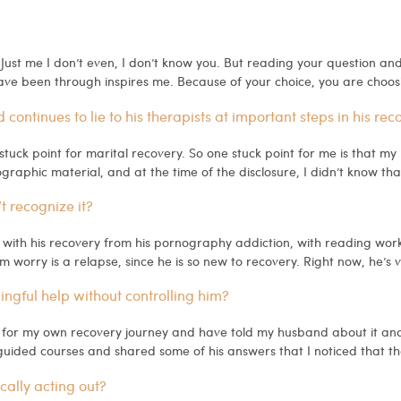
 Just me I don’t even, I don’t know you. But reading your question and
have been through inspires me. Because of your choice, you are choos
continues to lie to his therapists at important steps in his rec
stuck point for marital recovery. So one stuck point for me is that my
aphic material, and at the time of the disclosure, I didn’t know that
’t recognize it?
ith his recovery from his pornography addiction, with reading works
 worry is a relapse, since he is so new to recovery. Right now, he’s v
gful help without controlling him?
l for my own recovery journey and have told my husband about it an
uided courses and shared some of his answers that I noticed that t
cally acting out?