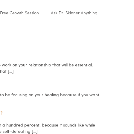
Free Growth Session
Ask Dr. Skinner Anything
rk on your relationship that will be essential.
that […]
g to be focusing on your healing because if you want
y?
m a hundred percent, because it sounds like while
e self-defeating […]