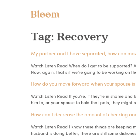
Tag:
Recovery
My partner and I have separated, how can move 
Watch Listen Read When do I get to be supported? An
Now, again, that’s if we’re going to be working on th
How do you move forward when your spouse is
Watch Listen Read If you’re, if they’re in shame and l
him to, or your spouse to hold that pain, they might 
How can I decrease the amount of checking and al
Watch Listen Read I know these things are keeping me 
husband is doing better, there are still some dishones