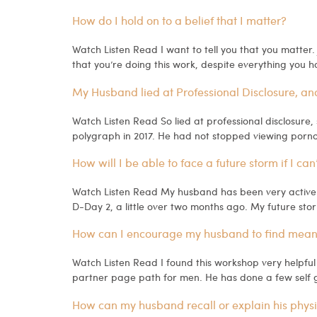
How do I hold on to a belief that I matter?
Watch Listen Read I want to tell you that you matter.
that you’re doing this work, despite everything you 
My Husband lied at Professional Disclosure, and 
Watch Listen Read So lied at professional disclosure, 
polygraph in 2017. He had not stopped viewing pornogr
How will I be able to face a future storm if I can
Watch Listen Read My husband has been very active w
D-Day 2, a little over two months ago. My future storm
How can I encourage my husband to find meanin
Watch Listen Read I found this workshop very helpfu
partner page path for men. He has done a few self g
How can my husband recall or explain his physi