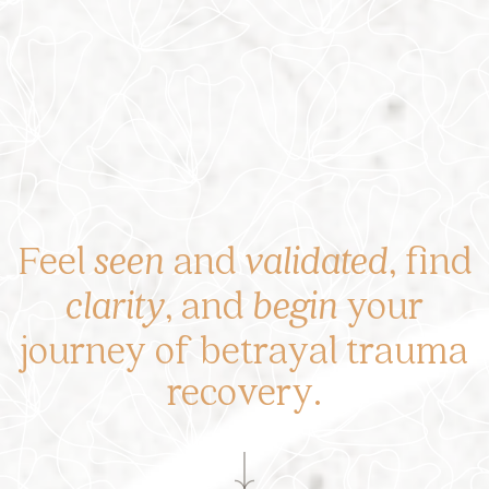
Feel
seen
and
validated
, find
clarity
, and
begin
your
journey of betrayal trauma
recovery.