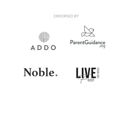
ENDORSED BY