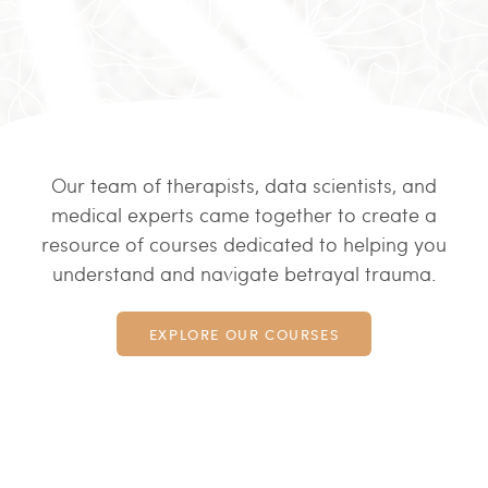
Our team of therapists, data scientists, and
medical experts came together to create a
resource of courses dedicated to helping you
understand and navigate betrayal trauma.
EXPLORE OUR COURSES