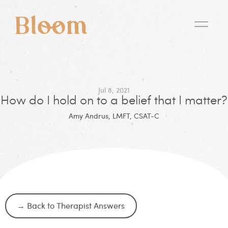
Jul 8, 2021
How do I hold on to a belief that I matter?
Amy Andrus, LMFT, CSAT-C
→ Back to Therapist Answers