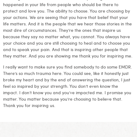
happened in your life from people who should be there to
protect and love you. The ability to choose. You are choosing by
your actions. We are seeing that you have that belief that your
life matters. And it is the people that we hear those stories in the
most dire of circumstances. They’re the ones that inspire us
because they say no matter what, you cannot. You always have
your choice and you are still choosing to heal and to choose you
and to speak your pain. And that is inspiring other people that
they matter. And you are showing me thank you for inspiring me.
I really want to make sure you find somebody to do some EMDR.
There’s so much trauma here. You could see, like it honestly just
broke my heart and by the end of answering the question, I just
feel so inspired by your strength. You don’t even know the
impact. I don’t know you and you’ve impacted me. I promise you
matter. You matter because you’re choosing to believe that.
Thank you for inspiring us.