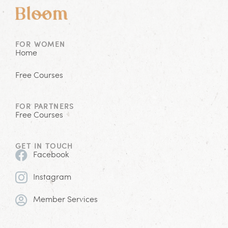
FOR WOMEN
Home
Free Courses
FOR PARTNERS
Free Courses
GET IN TOUCH
Facebook
Instagram
Member Services