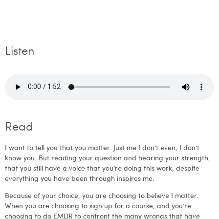
Listen
Read
I want to tell you that you matter. Just me I don’t even, I don’t
know you. But reading your question and hearing your strength,
that you still have a voice that you’re doing this work, despite
everything you have been through inspires me.
Because of your choice, you are choosing to believe I matter.
When you are choosing to sign up for a course, and you’re
choosing to do EMDR to confront the many wrongs that have