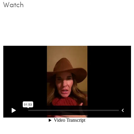
Watch