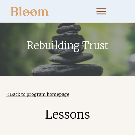
Rebuilding Trust
< Back to program homepage
Lessons