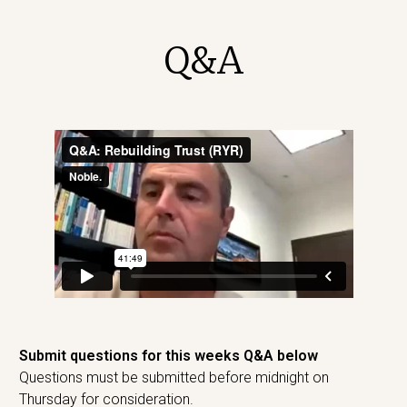
Q&A
Submit questions for this weeks Q&A below
Questions must be submitted before midnight on
Thursday for consideration.