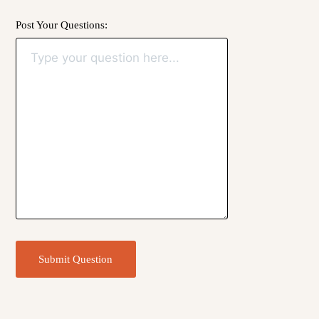
Post Your Questions:
Submit Question