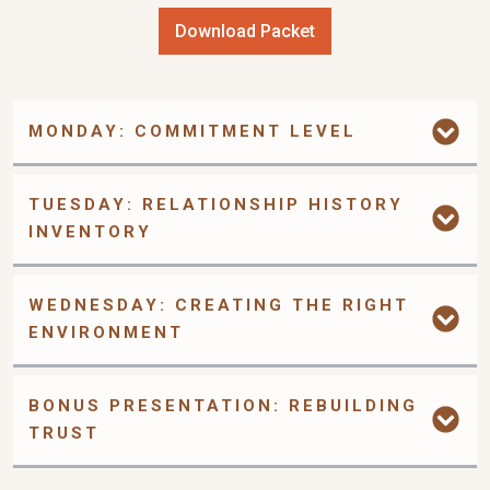
Download Packet
MONDAY: COMMITMENT LEVEL
TUESDAY: RELATIONSHIP HISTORY 
INVENTORY
WEDNESDAY: CREATING THE RIGHT 
ENVIRONMENT
BONUS PRESENTATION: REBUILDING 
TRUST