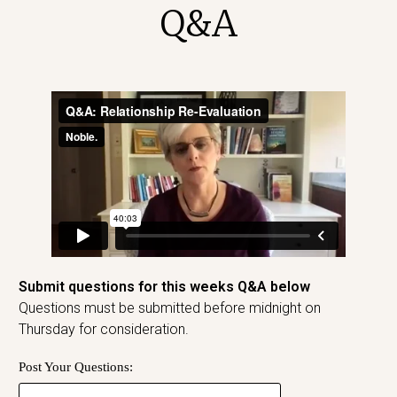
Q&A
Submit questions for this weeks Q&A below
Questions must be submitted before midnight on
Thursday for consideration.
Post Your Questions: