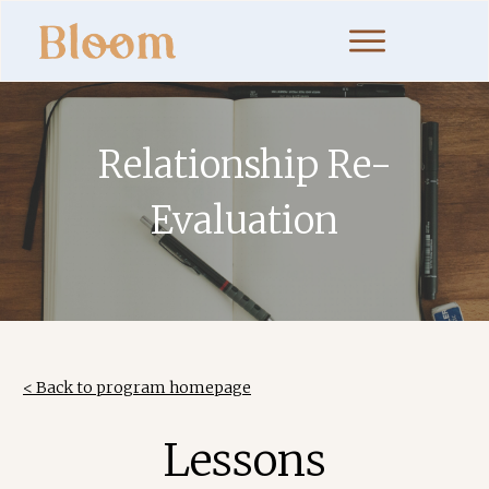
Relationship Re-
Evaluation
< Back to program homepage
Lessons