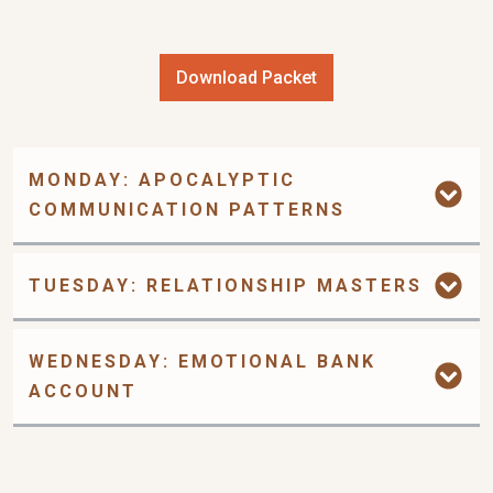
Download Packet
MONDAY: APOCALYPTIC 
COMMUNICATION PATTERNS
TUESDAY: RELATIONSHIP MASTERS
WEDNESDAY: EMOTIONAL BANK 
ACCOUNT