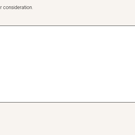
r consideration.