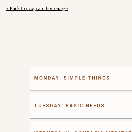
< Back to program homepage
MONDAY: SIMPLE THINGS
TUESDAY: BASIC NEEDS