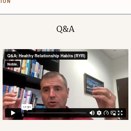
TION
Q&A