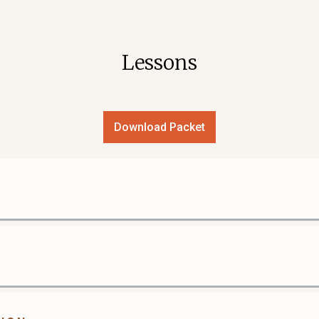
Lessons
Download Packet