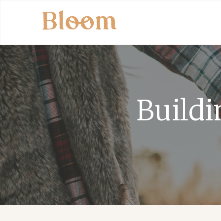
Buildi