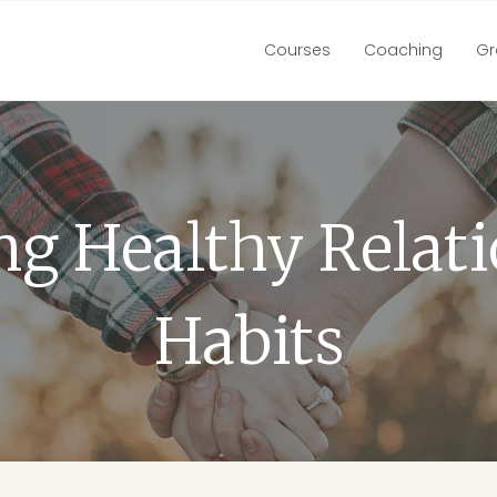
Courses
Coaching
Gr
ng Healthy Relat
Habits