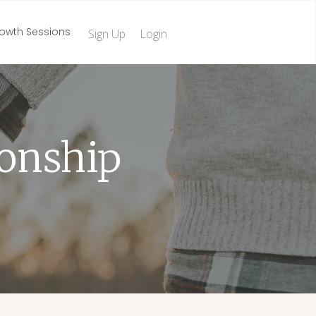
owth Sessions
Sign Up
Login
ionship