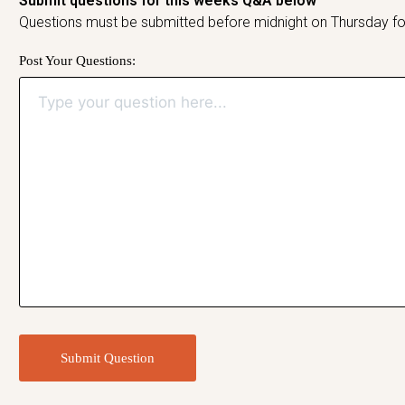
Submit questions for this weeks Q&A below
Questions must be submitted before midnight on Thursday fo
Post Your Questions:
Submit Question