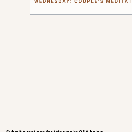
WEDNESDAY: COUPLE'S MEDITA