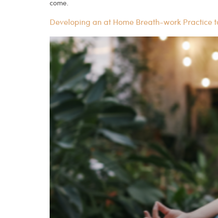
come.
Developing an at Home Breath-work Practice 