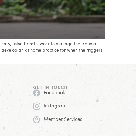
ifically, using breath-work to manage the trauma
ou develop an at home practice for when the triggers
GET IN TOUCH
Facebook
Instagram
Member Services