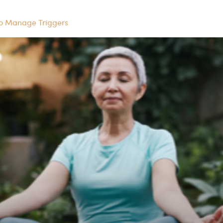
to Manage Triggers