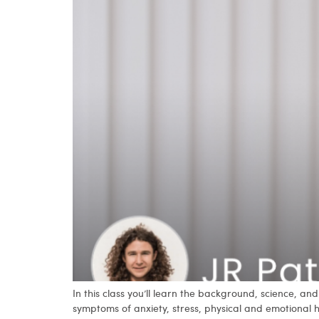
In this class you’ll learn the background, science, 
symptoms of anxiety, stress, physical and emotional 