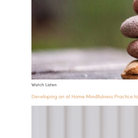
Watch Listen
Developing an at Home Mindfulness Practice t