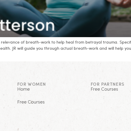
and relevance of breath-work to help heal from betrayal trauma. Spec
health. JR will guide you through actual breath-work and will help y
FOR WOMEN
FOR PARTNERS
Home
Free Courses
Free Courses