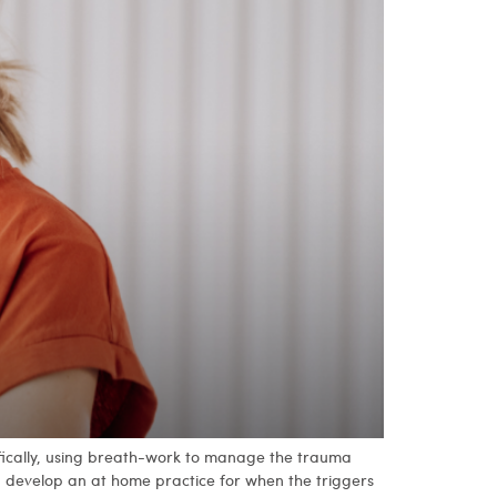
ifically, using breath-work to manage the trauma
ou develop an at home practice for when the triggers