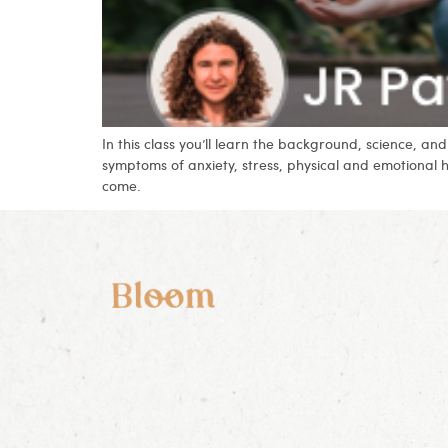
In this class you’ll learn the background, science, 
symptoms of anxiety, stress, physical and emotional 
come.