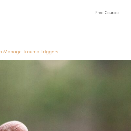
Free Courses
to Manage Trauma Triggers