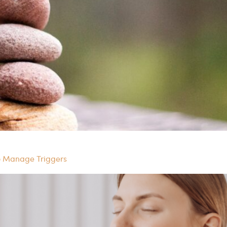
o Manage Triggers