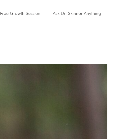
Free Growth Session
Ask Dr. Skinner Anything