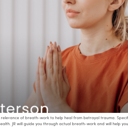
and relevance of breath-work to help heal from betrayal trauma. Spec
health. JR will guide you through actual breath-work and will help y