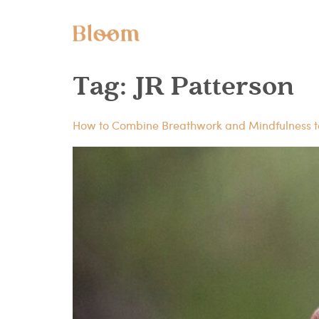
Tag:
JR Patterson
How to Combine Breathwork and Mindfulness 