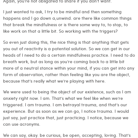
Again, you’re not obligated to share if you don’t want.
I just wanted to ask, I try to be mindful and then something
happens and I go down a,unwind. are there like common things
that break the mindfulness or is there some way to, to stop, to
like work on that a little bit. So working with the triggers?
So even just doing this, the nice thing is that anything that gets
you out of reactivity is a potential solution. So we can get in our
heads of I need to do a certain mindfulness practice. I need to do
breath work, but as long as you’re coming back to a little bit
more of a neutral stance within your mind, if you can get into any
form of observation, rather than feeling like you are the object,
because that’s really what we’re playing with here.
We were used to being the object of our existence, such as I am
anxiety right now. I am. That’s what we feel like when we’re
triggered. I am trauma. I am betrayal trauma, and that’s our
experience. But as soon as we can go, I notice trauma. I would
just say, just practice that, just practicing. I notice, because we
can use acronyms.
We can say, okay. be curious, be open, accepting, loving. That’s