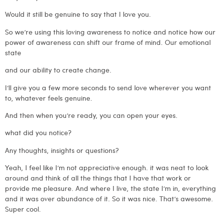
Would it still be genuine to say that I love you.
So we’re using this loving awareness to notice and notice how our
power of awareness can shift our frame of mind. Our emotional
state
and our ability to create change.
I’ll give you a few more seconds to send love wherever you want
to, whatever feels genuine.
And then when you’re ready, you can open your eyes.
what did you notice?
Any thoughts, insights or questions?
Yeah, I feel like I’m not appreciative enough. it was neat to look
around and think of all the things that I have that work or
provide me pleasure. And where I live, the state I’m in, everything
and it was over abundance of it. So it was nice. That’s awesome.
Super cool.