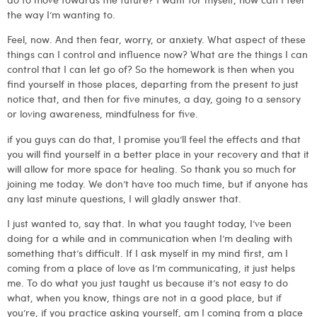
the way I’m wanting to.
Feel, now. And then fear, worry, or anxiety. What aspect of these
things can I control and influence now? What are the things I can
control that I can let go of? So the homework is then when you
find yourself in those places, departing from the present to just
notice that, and then for five minutes, a day, going to a sensory
or loving awareness, mindfulness for five.
if you guys can do that, I promise you’ll feel the effects and that
you will find yourself in a better place in your recovery and that it
will allow for more space for healing. So thank you so much for
joining me today. We don’t have too much time, but if anyone has
any last minute questions, I will gladly answer that.
I just wanted to, say that. In what you taught today, I’ve been
doing for a while and in communication when I’m dealing with
something that’s difficult. If I ask myself in my mind first, am I
coming from a place of love as I’m communicating, it just helps
me. To do what you just taught us because it’s not easy to do
what, when you know, things are not in a good place, but if
you’re, if you practice asking yourself, am I coming from a place