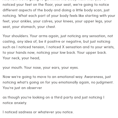
noticed your feet on the floor, your seat, we’re going to notice
different aspects of the body and doing a little body scan, just
noticing. What each part of your body feels like starting with your
feet, your ankles, your calves, your knees, your upper legs, your
seat, your stomach, your chest.
Your shoulders. Your arms again, just noticing any sensation, not
casting, any idea of, be it positive or negative, but just noticing
such as I noticed tension, I noticed X sensation and to your wrists,
to your hands now, noticing your low back. Your upper back.
Your neck, your head,
your mouth. Your nose, your ears, your eyes.
Now we’re going to move to an emotional way. Awareness, just
noticing what’s going on for you emotionally again, no judgment.
You’re just an observer
as though you’re looking on a third party and just noticing I
notice anxiety.
I noticed sadness or whatever you notice.