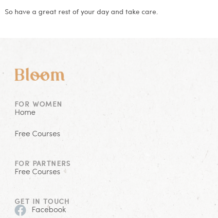
So have a great rest of your day and take care.
FOR WOMEN
Home
Free Courses
FOR PARTNERS
Free Courses
GET IN TOUCH
Facebook