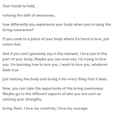
Your hands to hold,
noticing the shift of awareness,
how differently you experience your body when you’re using this
loving awareness?
If you come to a place of your body where it’s hard to love, just
notice that.
And if you can’t genuinely say in this moment, I love you to this
part of your body. Maybe you can even say, I’m trying to love
you. I’m learning how to love you. I want to love you, whatever
feels true.
Just noticing the body and loving it for every thing that it does.
Now, you can take this opportunity of this loving awareness.
Maybe go to this different aspects of who you are such as
noticing your strengths,
loving them. I love my creativity. I love my courage.