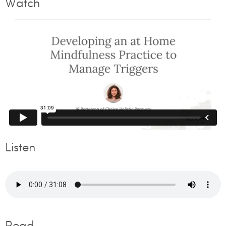
Watch
Listen