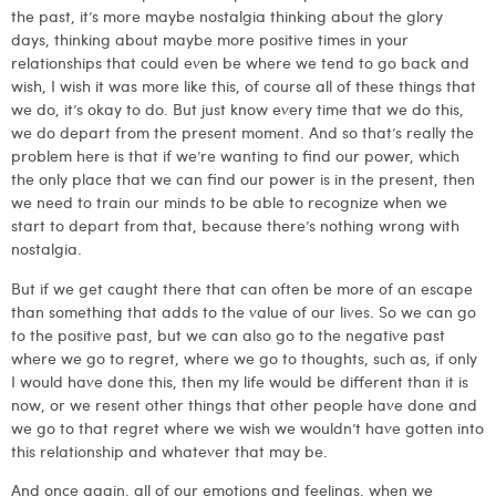
the past, it’s more maybe nostalgia thinking about the glory
days, thinking about maybe more positive times in your
relationships that could even be where we tend to go back and
wish, I wish it was more like this, of course all of these things that
we do, it’s okay to do. But just know every time that we do this,
we do depart from the present moment. And so that’s really the
problem here is that if we’re wanting to find our power, which
the only place that we can find our power is in the present, then
we need to train our minds to be able to recognize when we
start to depart from that, because there’s nothing wrong with
nostalgia.
But if we get caught there that can often be more of an escape
than something that adds to the value of our lives. So we can go
to the positive past, but we can also go to the negative past
where we go to regret, where we go to thoughts, such as, if only
I would have done this, then my life would be different than it is
now, or we resent other things that other people have done and
we go to that regret where we wish we wouldn’t have gotten into
this relationship and whatever that may be.
And once again, all of our emotions and feelings, when we