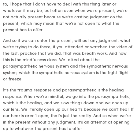
to, I hope that I don’t have to deal with this thing later or
whatever it may be, but often even when we’re present, we’re
not actually present because we’re casting judgment on the
present, which may mean that we’re not open to what the
present has to offer.
And so if we can enter the present, without any judgment, what
we’re trying to do there, if you attended or watched the video of
the last, practice that we did, that was breath work. And now
this is the mindfulness class. We talked about the
parasympathetic nervous system and the sympathetic nervous
system, which the sympathetic nervous system is the fight flight
or freeze.
It’s the trauma response and parasympathetic is the healing
response. When we’re mindful, we go into the parasympathetic,
which is the healing, and we slow things down and we open up
our lens. We literally open up our hearts because we can’t heal. If
our hearts aren’t open, that’s just the reality. And so when we’re
in the present without any judgment, it’s an attempt at opening
up to whatever the present has to offer.