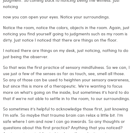
judgment. So coming back to noticing being the witness. Just
noticing
now you can open your eyes. Notice your surroundings.
Notice the room, notice the colors, objects in the room. Again, just
noticing you find yourself going to judgments such as my room is
dirty. Just notice I noticed that there are things on the floor.
I noticed there are things on my desk, just noticing, nothing to do
just being the observer.
So that was the first practice of sensory mindfulness. So we can, I
use just a few of the senses as far as touch, see, smell all those.
So any of those can be used to heighten your sensory awareness,
but since this is more of a therapeutic. We’re wanting to focus
more on what’s going on the inside, but sometimes it’s hard to do
that if we’re not able to settle in to the room, to our surroundings.
So sometimes it’s helpful to acknowledge those first, just knowing
I’m safe. So maybe that trauma brain can relax a little bit. I’m
safe where I am and now I can go inwards. So any thoughts or
questions about this first practice? Anything that you noticed?