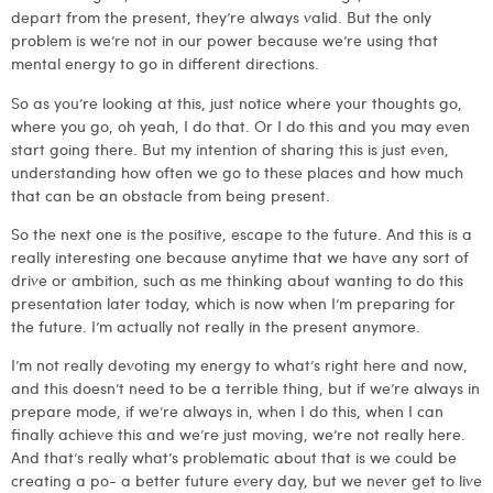
depart from the present, they’re always valid. But the only
problem is we’re not in our power because we’re using that
mental energy to go in different directions.
So as you’re looking at this, just notice where your thoughts go,
where you go, oh yeah, I do that. Or I do this and you may even
start going there. But my intention of sharing this is just even,
understanding how often we go to these places and how much
that can be an obstacle from being present.
So the next one is the positive, escape to the future. And this is a
really interesting one because anytime that we have any sort of
drive or ambition, such as me thinking about wanting to do this
presentation later today, which is now when I’m preparing for
the future. I’m actually not really in the present anymore.
I’m not really devoting my energy to what’s right here and now,
and this doesn’t need to be a terrible thing, but if we’re always in
prepare mode, if we’re always in, when I do this, when I can
finally achieve this and we’re just moving, we’re not really here.
And that’s really what’s problematic about that is we could be
creating a po- a better future every day, but we never get to live