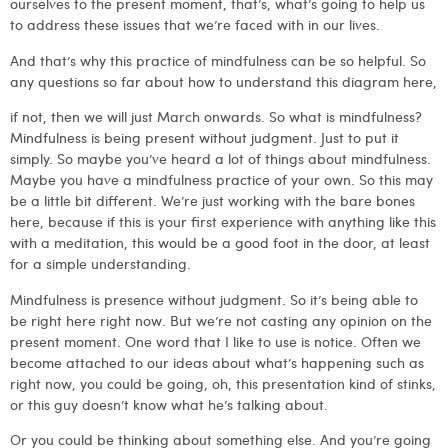
ourselves to the present moment, that’s, what’s going to help us
to address these issues that we’re faced with in our lives.
And that’s why this practice of mindfulness can be so helpful. So
any questions so far about how to understand this diagram here,
if not, then we will just March onwards. So what is mindfulness?
Mindfulness is being present without judgment. Just to put it
simply. So maybe you’ve heard a lot of things about mindfulness.
Maybe you have a mindfulness practice of your own. So this may
be a little bit different. We’re just working with the bare bones
here, because if this is your first experience with anything like this
with a meditation, this would be a good foot in the door, at least
for a simple understanding.
Mindfulness is presence without judgment. So it’s being able to
be right here right now. But we’re not casting any opinion on the
present moment. One word that I like to use is notice. Often we
become attached to our ideas about what’s happening such as
right now, you could be going, oh, this presentation kind of stinks,
or this guy doesn’t know what he’s talking about.
Or you could be thinking about something else. And you’re going