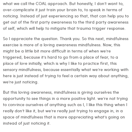
what we call the COAL approach. But honestly, I don’t want to,
over-complicate it just train your brain to, to speak in terms of
noticing. Instead of just experiencing so that, that can help you to
get out of the first party awareness to the third party awareness
of self, which will help to mitigate that trauma trigger response.
So I appreciate the question. Thank you. So this next, mindfulness
exercise is more of a loving awareness mindfulness. Now, this
might be a little bit more difficult in terms of when we’re
triggered, because it’s hard to go from a place of fear, to a
place of love initially, which is why I like to practice first, this
sensory mindfulness, because essentially what we’re working with
here is just instead of trying to feel a certain way about anything,
we’re just noticing.
But this loving awareness, mindfulness is giving ourselves the
opportunity to see things in a more positive light. we’re not trying
to convince ourselves of anything such as I, I like this thing when I
really don’t like it, but we’re really just trying to engage in, in a
space of mindfulness that is more appreciating what’s going on
instead of just noticing it.