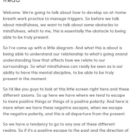
Read
Welcome. We’re going to talk about how to develop an at-home
breath work practice to manage triggers. So before we talk
about mindfulness, we want to talk about some obstacles to
mindfulness, which to me, this is essentially the obstacle to being
able to be truly present.
So I’ve come up with a little diagram. And what this is about is
being able to understand our relationship to what’s going onand
understanding how that affects how we relate to our
surroundings. So what mindfulness can really be seen as is our
ability to have this mental discipline, to be able to be truly
present in the moment.
So I’d like you guys to look at this little screen right here and these
different axioms. So up here we have where we tend to escape
to more positive things or things of a positive polarity. And here is
more when we have these negative escapes, when we escape
the negative polarity, and this is all departure from the present.
So we have a tendency to go to any one of these different
realms. So if it’s a positive escape to the past and the direction of