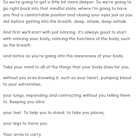
So we’re going to get a little bit more deeper. So we’re going to
go right back into that mindful state, where I’m going to have
you find a comfortable position and closing your eyes just as you
did before getting into the breath, deep, inhale, deep exhale.
And first we’ll start with just noticing. It’s always good to start
with noticing your body, noticing the functions of the body, such
as the breath
and notice as you’re going into this awareness of your body.
Take your mind to all of the things that your body does for you,
without you even knowing it, such as your heart, pumping blood
to your extremities,
your lungs, expanding and contracting without you telling them
to. Keeping you alive
your feet. To help you to stand, to take you places,
your legs to move you.
Your arms to carry.