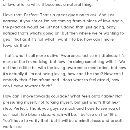
of love after a while it becomes a natural thing.
I love that. Perfect. That’s a great question to ask. And just
noticing, if you notice I’m not coming from a place of love again,
the practice would be just not judging that, just going, okay. I
noticed that’s what’s going on, but then where we’re wanting to
gear that as if it’s not what I want it to be, how can I move
towards that?
That’s what I call more active. Awareness active mindfulness. It’s
more of the I’m noticing, but now I’m doing something with it. We
did that a little bit with the loving awareness meditation, but now
it’s actually if I’m not being loving, how can I be that? How can I
embody that if I’m afraid and I don’t want to feel afraid, how
can I move towards faith?
How can I move towards courage? What feels obtainable? Not
pressuring myself, not forcing myself, but just what’s that next
step. Perfect. Thank you guys so much and hope to see you at
our next, live bloom class, which will be, I believe on the 16th.
You’ll have to verify that. but it will be a mindfulness and breath
work class.