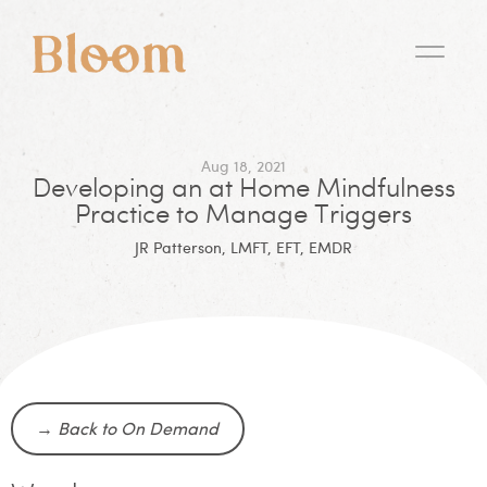
Aug 18, 2021
Developing an at Home Mindfulness
Practice to Manage Triggers
JR Patterson, LMFT, EFT, EMDR
→
Back to On Demand