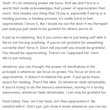
Yeah. It’s an amazing power we have. And we don’t live in a
world that really acknowledges that power of appreciation that
much. And maybe one thing that I’ll say is, especially if we’re in a
healing journey, a healing process, it’s really hard to feel
appreciated. I know it, like I would be out the door if my therapist
just said,you just need to be grateful for where you’re at.
it just so invalidating. But if you notice we’re just being soft with it.
We’re not forcing anything. If you’re not grateful for something
currently don’t force it. Don’t tell yourself you should be grateful.
You should be appreciating. There’s no “supposed tos” here.
We’re just noticing.
whatever you can though, the power of mindfulness is the
principle is whatever we focus on grows. You focus on love on
appreciation. It doesn’t invalidate the pain. It just gives more
space for healing. That’s the idea. So whatever feels obtainable,
if you’re trying to do the sensory awareness, moving to a loving
awareness, whatever feels obtainable, I can only be grateful for.
Food today. Fine. Let it be food, but then appreciate it. Be
mindful with it. Don’t just, just chow it down whenever you can be