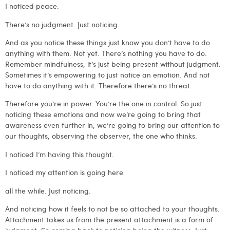
I noticed peace.
There’s no judgment. Just noticing.
And as you notice these things just know you don’t have to do
anything with them. Not yet. There’s nothing you have to do.
Remember mindfulness, it’s just being present without judgment.
Sometimes it’s empowering to just notice an emotion. And not
have to do anything with it. Therefore there’s no threat.
Therefore you’re in power. You’re the one in control. So just
noticing these emotions and now we’re going to bring that
awareness even further in, we’re going to bring our attention to
our thoughts, observing the observer, the one who thinks.
I noticed I’m having this thought.
I noticed my attention is going here
all the while. Just noticing.
And noticing how it feels to not be so attached to your thoughts.
Attachment takes us from the present attachment is a form of