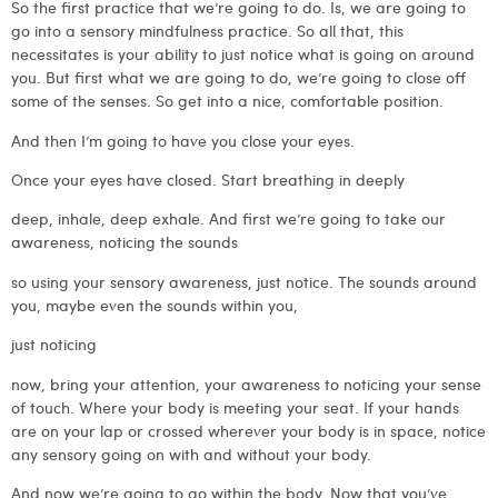
So the first practice that we’re going to do. Is, we are going to
go into a sensory mindfulness practice. So all that, this
necessitates is your ability to just notice what is going on around
you. But first what we are going to do, we’re going to close off
some of the senses. So get into a nice, comfortable position.
And then I’m going to have you close your eyes.
Once your eyes have closed. Start breathing in deeply
deep, inhale, deep exhale. And first we’re going to take our
awareness, noticing the sounds
so using your sensory awareness, just notice. The sounds around
you, maybe even the sounds within you,
just noticing
now, bring your attention, your awareness to noticing your sense
of touch. Where your body is meeting your seat. If your hands
are on your lap or crossed wherever your body is in space, notice
any sensory going on with and without your body.
And now we’re going to go within the body. Now that you’ve