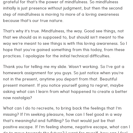
grateful for that’s the power of mindfulness. So mindfulness
initially is just presence without judgment, but then the second
step of mindfulness is moving to more of a loving awareness
because that’s our true nature.
That’s why it’s true. Mindfulness, the way. Good see things, not
that we should as in supposed to, but should isn’t meant to the
way we’re meant to see things is with this loving awareness. So I
hope that you’ve gained something from this today, from these
practices. I apologize for the initial technical difficulties.
Thank you for telling me my slide. Wasn’t working. So I’ve got a
homework assignment for you guys. So just notice when you’re
not in the present, anytime you depart from that. Beautiful
present moment. If you notice yourself going to regret, maybe
asking what can I learn from what happened to create a better
now nostalgia?
What can I do to recreate, to bring back the feelings that I’m
missing? If I’m seeking pleasure, how can I feel good in a way
that’s meaningful and fulfilling? So that would just be that
positive escape. If I’m feeling shame, negative escape, what can I
do to move towards the future? I want for myself, how can I feel