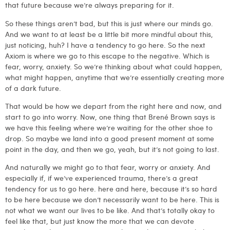
that future because we’re always preparing for it.
So these things aren’t bad, but this is just where our minds go.
And we want to at least be a little bit more mindful about this,
just noticing, huh? I have a tendency to go here. So the next
Axiom is where we go to this escape to the negative. Which is
fear, worry, anxiety. So we’re thinking about what could happen,
what might happen, anytime that we’re essentially creating more
of a dark future.
That would be how we depart from the right here and now, and
start to go into worry. Now, one thing that Brené Brown says is
we have this feeling where we’re waiting for the other shoe to
drop. So maybe we land into a good present moment at some
point in the day, and then we go, yeah, but it’s not going to last.
And naturally we might go to that fear, worry or anxiety. And
especially if, if we’ve experienced trauma, there’s a great
tendency for us to go here. here and here, because it’s so hard
to be here because we don’t necessarily want to be here. This is
not what we want our lives to be like. And that’s totally okay to
feel like that, but just know the more that we can devote