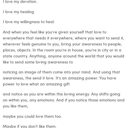
I love my devotion.
I love my healing.
I love my willingness to heal.
And when you feel like you’ve given yourself that love to
everywhere that needs it everywhere, where you want to send it,
wherever feels genuine to you, bring your awareness to people,
places, objects. In the room you’re in house, you’re in city or in a
state country. Anything, anyone around the world that you would
like to send some loving awareness to
noticing an image of them come into your mind. And using that
awareness, the send it love. It’s an amazing power. You have
power to love what an amazing gift
and notice as you are within this loving energy. Any shifts going
on within you, any emotions. And if you notice those emotions and
you like them,
maybe you could love them too.
Maybe if you don’t like them.