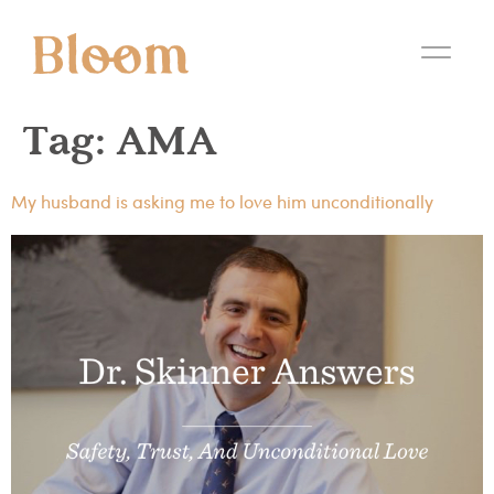
Tag:
AMA
My husband is asking me to love him unconditionally