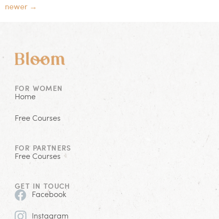
newer
→
FOR WOMEN
Home
Free Courses
FOR PARTNERS
Free Courses
GET IN TOUCH
Facebook
Instagram