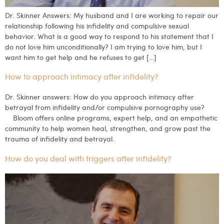
Dr. Skinner Answers: My husband and I are working to repair our
relationship following his infidelity and compulsive sexual
behavior. What is a good way to respond to his statement that I
do not love him unconditionally? I am trying to love him, but I
want him to get help and he refuses to get […]
How to approach intimacy after infidelity?
Dr. Skinner answers: How do you approach intimacy after
betrayal from infidelity and/or compulsive pornography use?
Bloom offers online programs, expert help, and an empathetic
community to help women heal, strengthen, and grow past the
trauma of infidelity and betrayal.
How do you deal with triggers after infidelity?