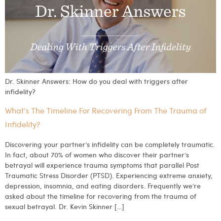
Dr. Skinner Answers: How do you deal with triggers after
infidelity?
What’s The Timeline For Recovering From The Trauma of
Infidelity?
Discovering your partner’s infidelity can be completely traumatic.
In fact, about 70% of women who discover their partner’s
betrayal will experience trauma symptoms that parallel Post
Traumatic Stress Disorder (PTSD). Experiencing extreme anxiety,
depression, insomnia, and eating disorders. Frequently we’re
asked about the timeline for recovering from the trauma of
sexual betrayal. Dr. Kevin Skinner […]