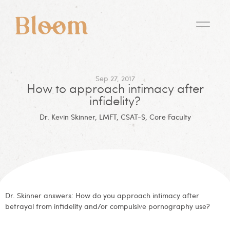
Sep 27, 2017
How to approach intimacy after
infidelity?
Dr. Kevin Skinner, LMFT, CSAT-S, Core Faculty
Dr. Skinner answers: How do you approach intimacy after
betrayal from infidelity and/or compulsive pornography use?