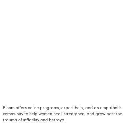
Bloom offers online programs, expert help, and an empathetic
community to help women heal, strengthen, and grow past the
trauma of infidelity and betrayal.