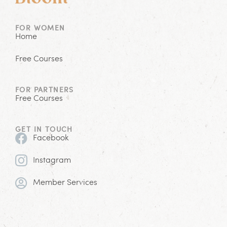
FOR WOMEN
Home
Free Courses
FOR PARTNERS
Free Courses
GET IN TOUCH
Facebook
Instagram
Member Services