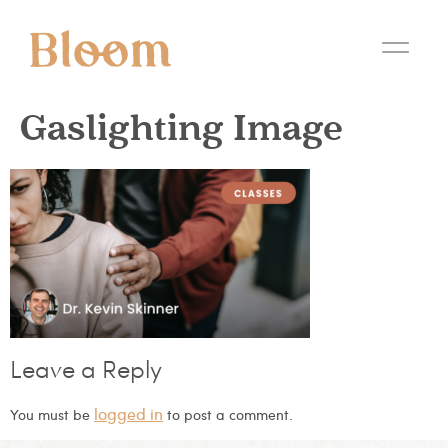
Gaslighting Image
Leave a Reply
logged in
You must be
to post a comment.