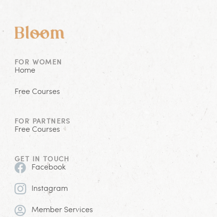
FOR WOMEN
Home
Free Courses
FOR PARTNERS
Free Courses
GET IN TOUCH
Facebook
Instagram
Member Services