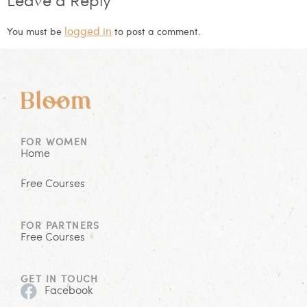
Leave a Reply
logged in
You must be
to post a comment.
FOR WOMEN
Home
Free Courses
FOR PARTNERS
Free Courses
GET IN TOUCH
Facebook