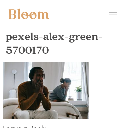
pexels-alex-green-
5700170