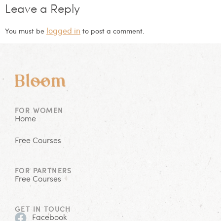
Leave a Reply
logged in
You must be
to post a comment.
FOR WOMEN
Home
Free Courses
FOR PARTNERS
Free Courses
GET IN TOUCH
Facebook