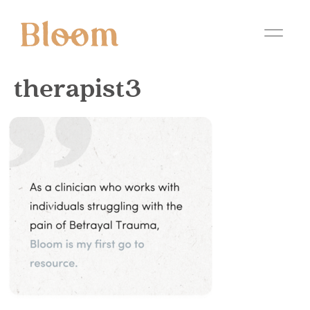
therapist3