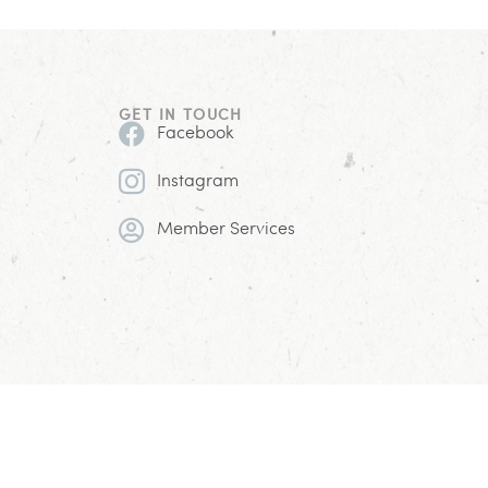
GET IN TOUCH
Facebook
Instagram
Member Services