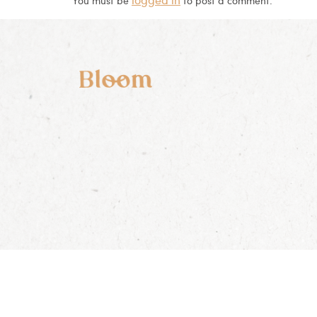
You must be
to post a comment.