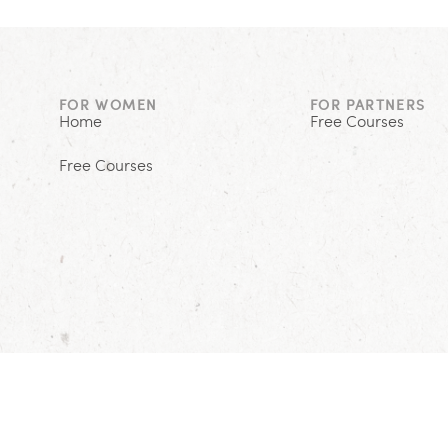
FOR WOMEN
FOR PARTNERS
Home
Free Courses
Free Courses