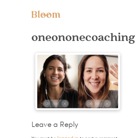
oneononecoaching
Leave a Reply
logged in