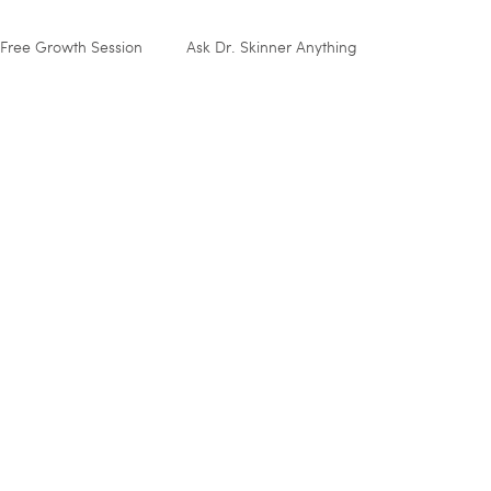
Free Growth Session
Ask Dr. Skinner Anything