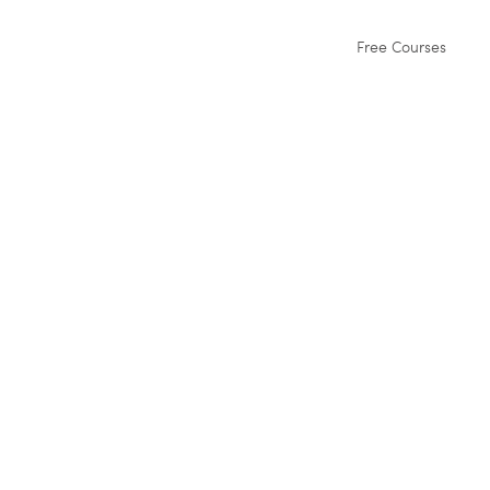
Free Courses