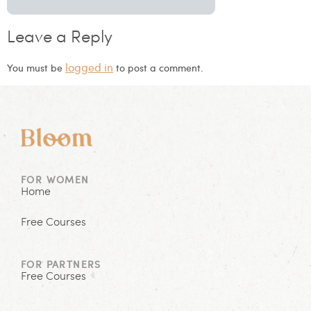
Leave a Reply
logged in
You must be
to post a comment.
FOR WOMEN
Home
Free Courses
FOR PARTNERS
Free Courses