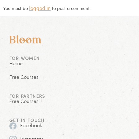
logged in
You must be
to post a comment.
FOR WOMEN
Home
Free Courses
FOR PARTNERS
Free Courses
GET IN TOUCH
Facebook