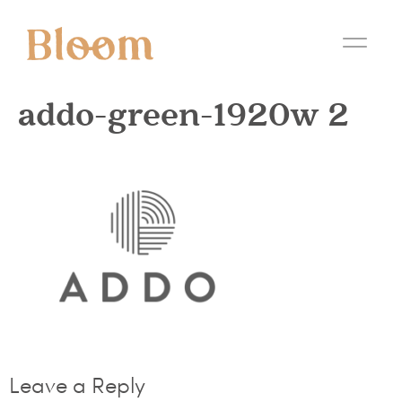
addo-green-1920w 2
Leave a Reply