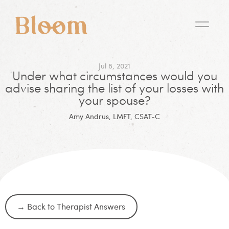
Jul 8, 2021
Under what circumstances would you
advise sharing the list of your losses with
your spouse?
Amy Andrus, LMFT, CSAT-C
→ Back to Therapist Answers