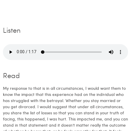
Listen
Read
My response to that is in all circumstances, I would want them to
know the impact that this experience had on the individual who
has struggled with the betrayal. Whether you stay married or
you get divorced. I would suggest that under all circumstances,
you share the list of losses so that you can stand in your truth of
facing, this happened, I was hurt. This impacted me, and you can
stand in that statement and it doesn’t matter really the outcome
of whether he hears that, or he feels empathy for that. It feels