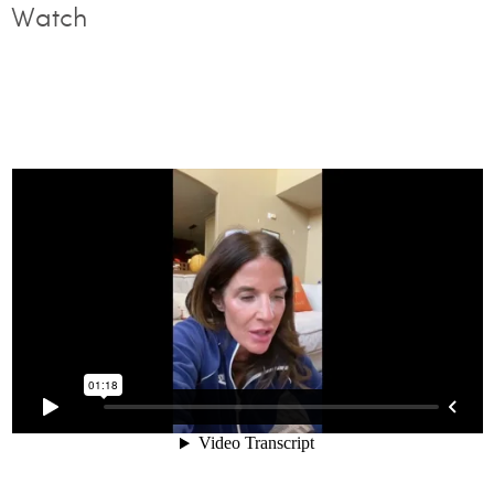
Watch