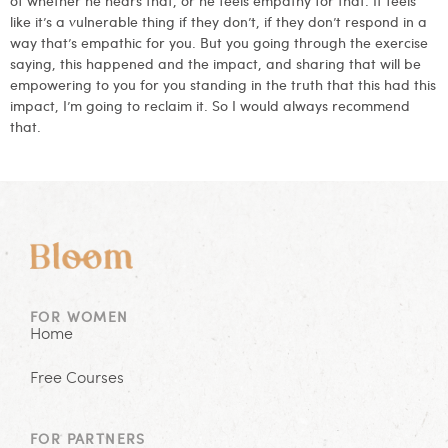
like it’s a vulnerable thing if they don’t, if they don’t respond in a
way that’s empathic for you. But you going through the exercise
saying, this happened and the impact, and sharing that will be
empowering to you for you standing in the truth that this had this
impact, I’m going to reclaim it. So I would always recommend
that.
FOR WOMEN
Home
Free Courses
FOR PARTNERS