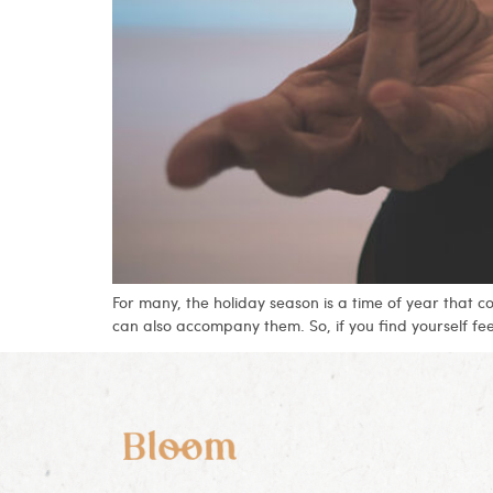
For many, the holiday season is a time of year that 
can also accompany them. So, if you find yourself fe