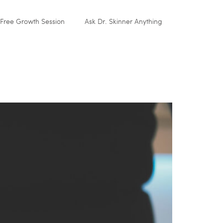
Free Growth Session
Ask Dr. Skinner Anything