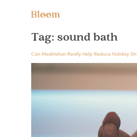
Tag:
sound bath
Can Meditation Really Help Reduce Holiday Str