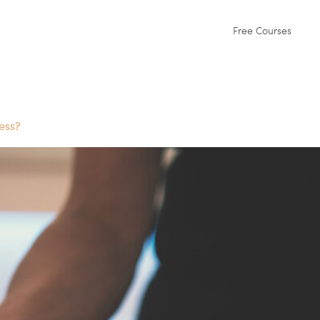
Free Courses
ess?