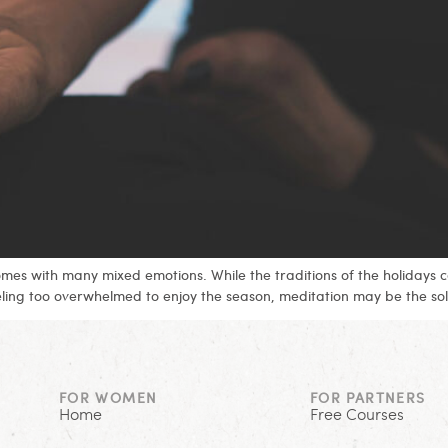
comes with many mixed emotions. While the traditions of the holidays 
eling too overwhelmed to enjoy the season, meditation may be the sol
FOR WOMEN
FOR PARTNERS
Home
Free Courses