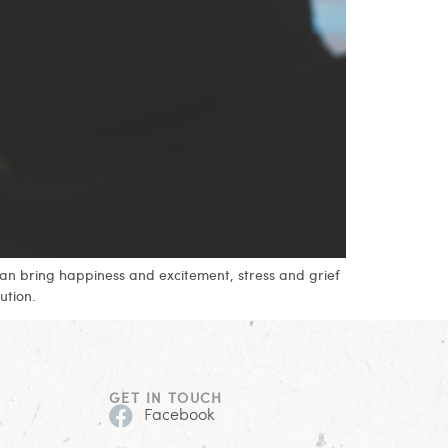
can bring happiness and excitement, stress and grief
ution.
GET IN TOUCH
Facebook