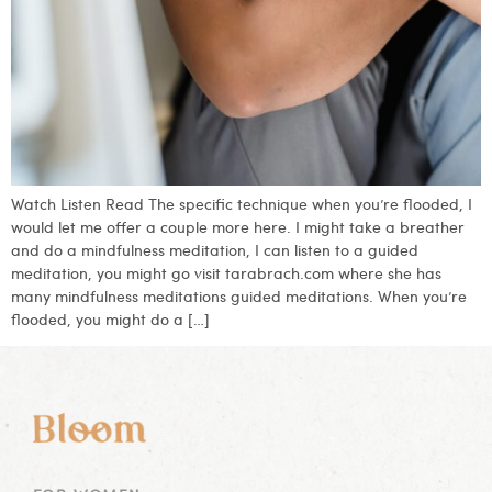
Watch Listen Read The specific technique when you’re flooded, I
would let me offer a couple more here. I might take a breather
and do a mindfulness meditation, I can listen to a guided
meditation, you might go visit tarabrach.com where she has
many mindfulness meditations guided meditations. When you’re
flooded, you might do a […]