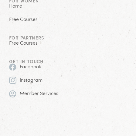
FOR WOMEN
Home
Free Courses
FOR PARTNERS
Free Courses
GET IN TOUCH
Facebook
Instagram
Member Services