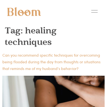
Tag:
healing
techniques
Can you recommend specific techniques for overcoming
being flooded during the day from thoughts or situations
that reminds me of my husband’s behavior?