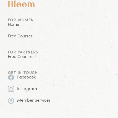
FOR WOMEN
Home
Free Courses
FOR PARTNERS
Free Courses
GET IN TOUCH
Facebook
Instagram
Member Services