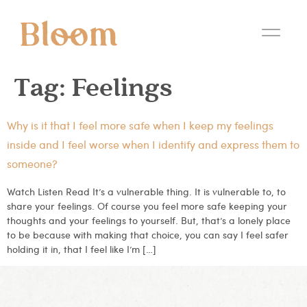
Tag:
Feelings
Why is it that I feel more safe when I keep my feelings
inside and I feel worse when I identify and express them to
someone?
Watch Listen Read It’s a vulnerable thing. It is vulnerable to, to
share your feelings. Of course you feel more safe keeping your
thoughts and your feelings to yourself. But, that’s a lonely place
to be because with making that choice, you can say I feel safer
holding it in, that I feel like I’m […]