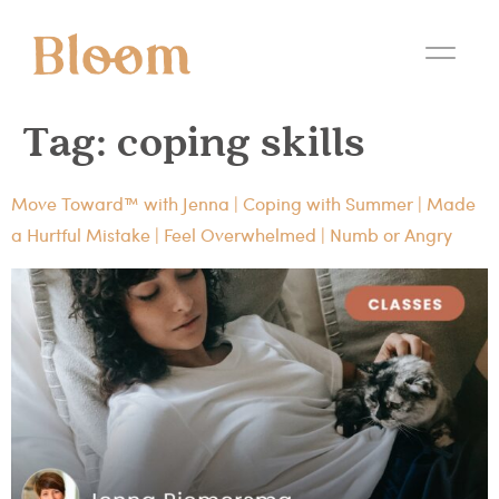
Tag:
coping skills
Move Toward™ with Jenna | Coping with Summer | Made
a Hurtful Mistake | Feel Overwhelmed | Numb or Angry