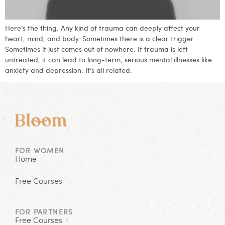
Here’s the thing. Any kind of trauma can deeply affect your
heart, mind, and body. Sometimes there is a clear trigger.
Sometimes it just comes out of nowhere. If trauma is left
untreated, it can lead to long-term, serious mental illnesses like
anxiety and depression. It’s all related.
FOR WOMEN
Home
Free Courses
FOR PARTNERS
Free Courses