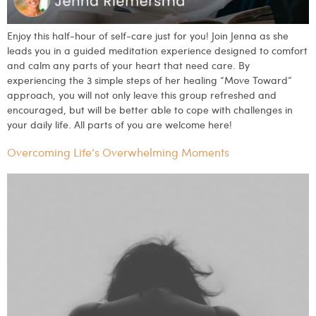
Enjoy this half-hour of self-care just for you! Join Jenna as she
leads you in a guided meditation experience designed to comfort
and calm any parts of your heart that need care. By
experiencing the 3 simple steps of her healing “Move Toward”
approach, you will not only leave this group refreshed and
encouraged, but will be better able to cope with challenges in
your daily life. All parts of you are welcome here!
Overcoming Life’s Overwhelming Moments