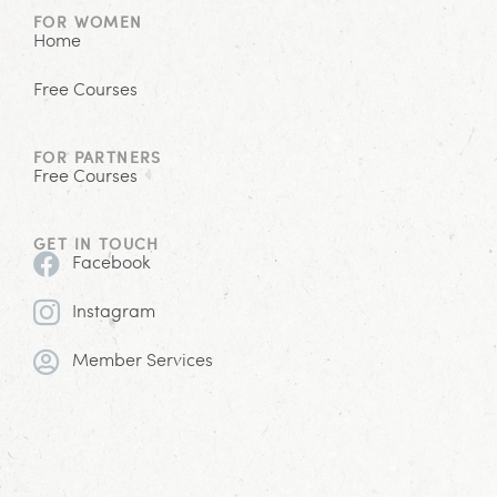
FOR WOMEN
Home
Free Courses
FOR PARTNERS
Free Courses
GET IN TOUCH
Facebook
Instagram
Member Services