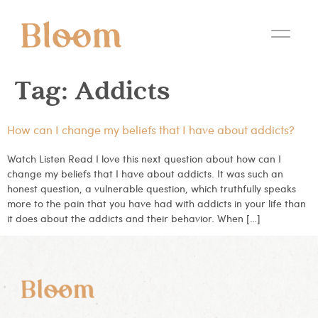
Tag:
Addicts
How can I change my beliefs that I have about addicts?
Watch Listen Read I love this next question about how can I
change my beliefs that I have about addicts. It was such an
honest question, a vulnerable question, which truthfully speaks
more to the pain that you have had with addicts in your life than
it does about the addicts and their behavior. When […]