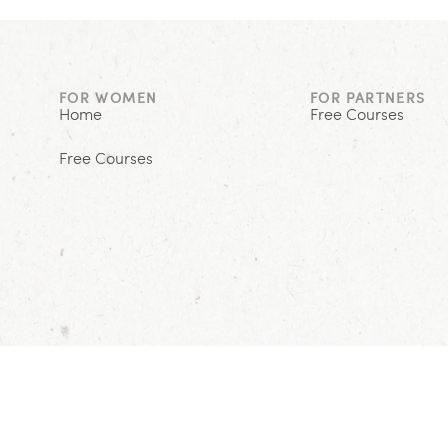
FOR WOMEN
FOR PARTNERS
Home
Free Courses
Free Courses