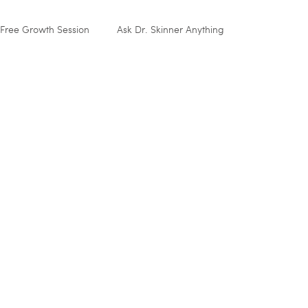
Free Growth Session
Ask Dr. Skinner Anything