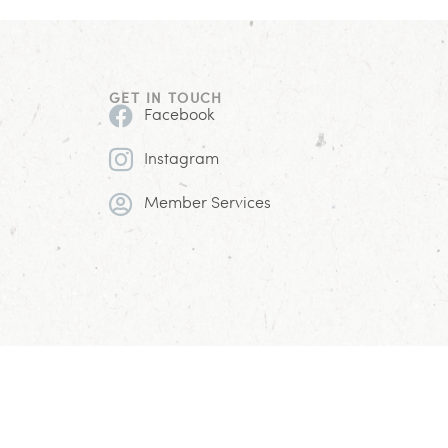
GET IN TOUCH
Facebook
Instagram
Member Services