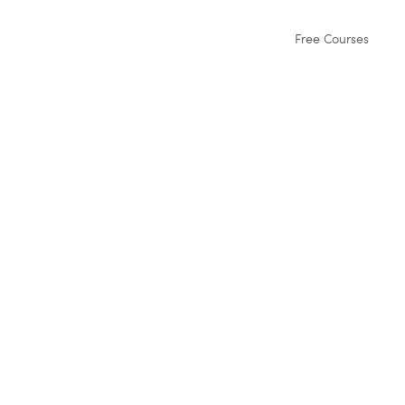
Free Courses