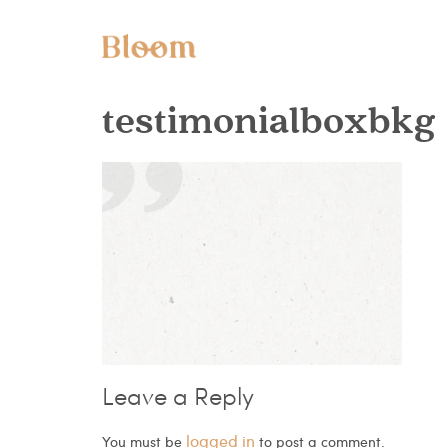
testimonialboxbkg
Leave a Reply
logged in
You must be
to post a comment.