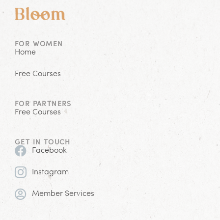
FOR WOMEN
Home
Free Courses
FOR PARTNERS
Free Courses
GET IN TOUCH
Facebook
Instagram
Member Services