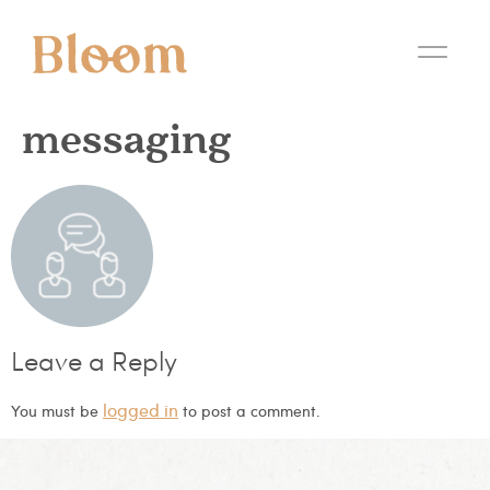
messaging
Leave a Reply
logged in
You must be
to post a comment.