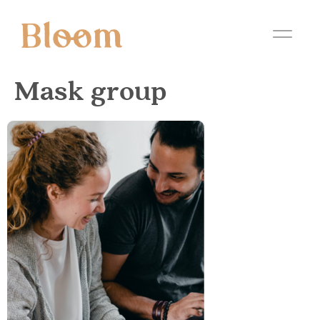
Mask group