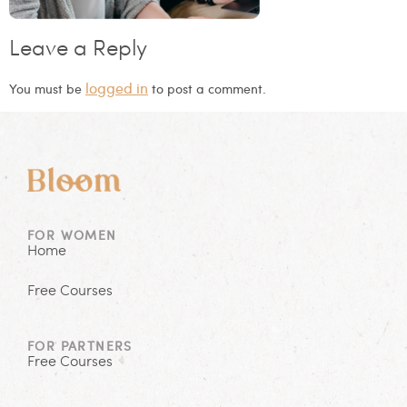
Leave a Reply
logged in
You must be
to post a comment.
FOR WOMEN
Home
Free Courses
FOR PARTNERS
Free Courses