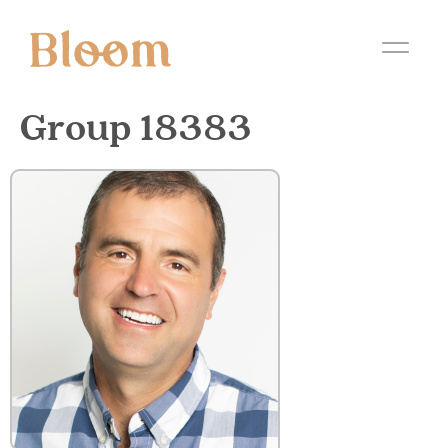
Group 18383