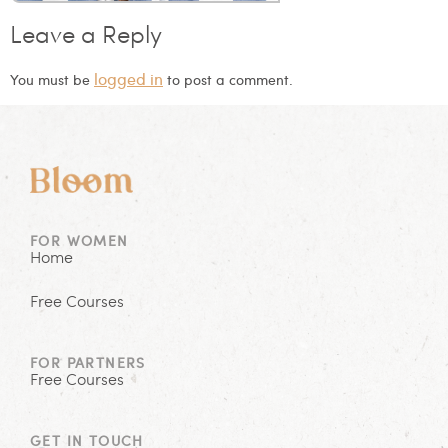
Leave a Reply
logged in
You must be
to post a comment.
FOR WOMEN
Home
Free Courses
FOR PARTNERS
Free Courses
GET IN TOUCH