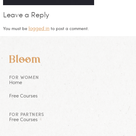
Leave a Reply
logged in
You must be
to post a comment.
FOR WOMEN
Home
Free Courses
FOR PARTNERS
Free Courses