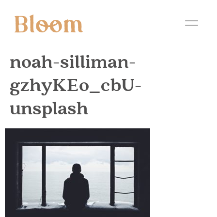
noah-silliman-
gzhyKEo_cbU-
unsplash