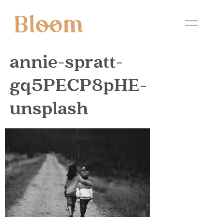
annie-spratt-
gq5PECP8pHE-
unsplash