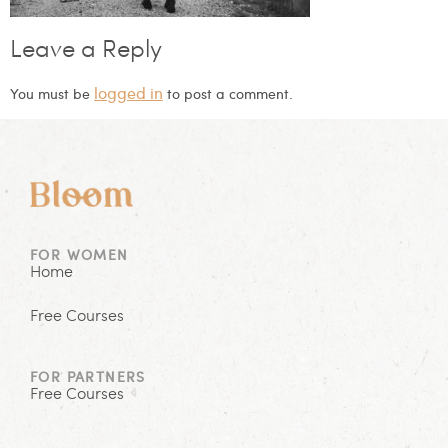
Leave a Reply
logged in
You must be
to post a comment.
FOR WOMEN
Home
Free Courses
FOR PARTNERS
Free Courses