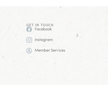
GET IN TOUCH
Facebook
Instagram
Member Services