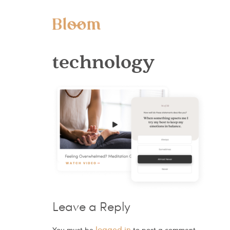
technology
Leave a Reply
logged in
You must be
to post a comment.