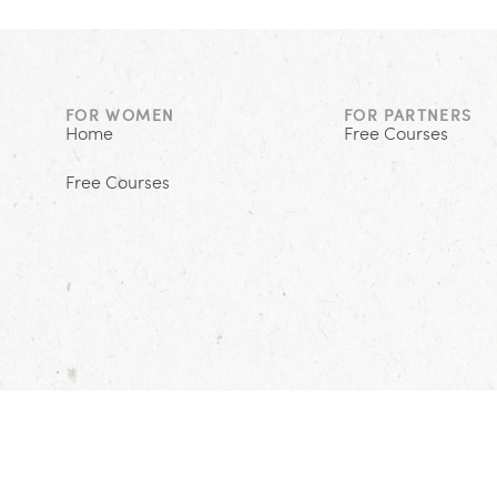
FOR WOMEN
FOR PARTNERS
Home
Free Courses
Free Courses