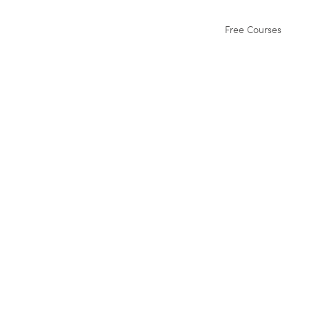
Free Courses