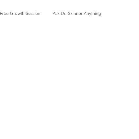
Free Growth Session
Ask Dr. Skinner Anything