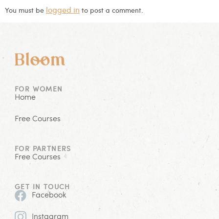
logged in
You must be
to post a comment.
FOR WOMEN
Home
Free Courses
FOR PARTNERS
Free Courses
GET IN TOUCH
Facebook
Instagram