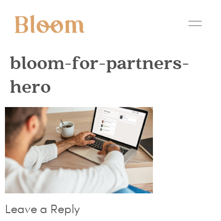
bloom-for-partners-
hero
Leave a Reply