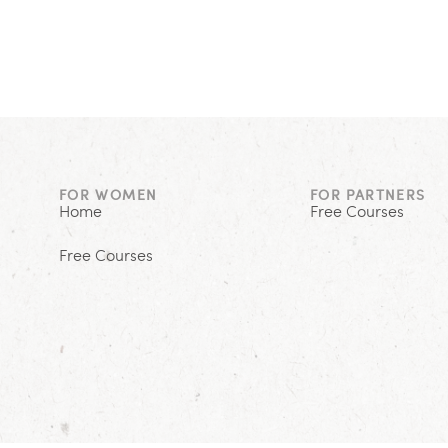
FOR WOMEN
FOR PARTNERS
Home
Free Courses
Free Courses