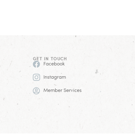
GET IN TOUCH
Facebook
Instagram
Member Services