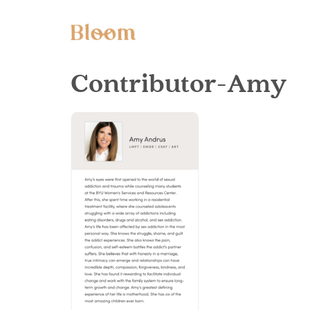
Contributor-Amy