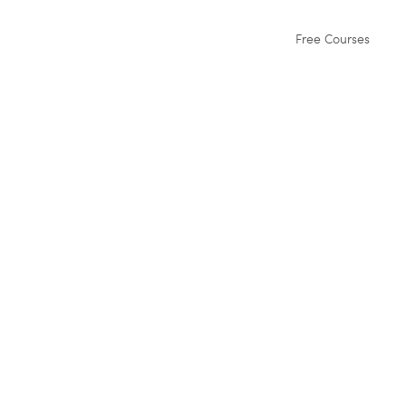
Free Courses