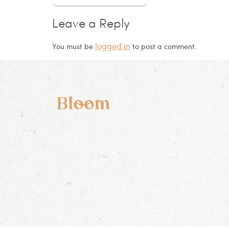
Leave a Reply
logged in
You must be
to post a comment.