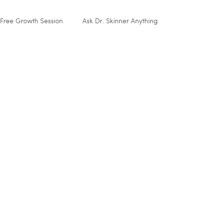
Free Growth Session
Ask Dr. Skinner Anything