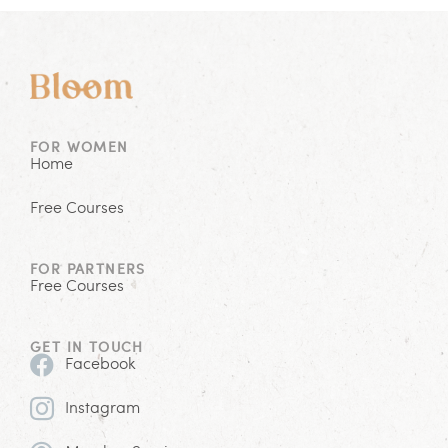
FOR WOMEN
Home
Free Courses
FOR PARTNERS
Free Courses
GET IN TOUCH
Facebook
Instagram