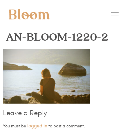
AN-BLOOM-1220-2
Leave a Reply
logged in
You must be
to post a comment.