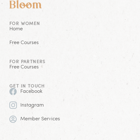
FOR WOMEN
Home
Free Courses
FOR PARTNERS
Free Courses
GET IN TOUCH
Facebook
Instagram
Member Services