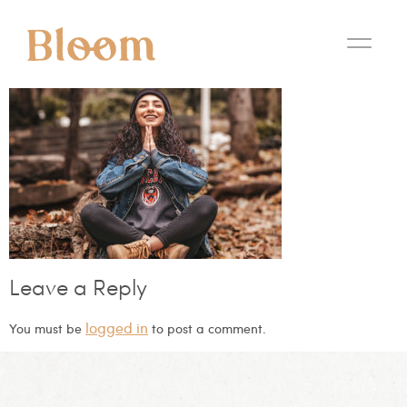
Leave a Reply
logged in
You must be
to post a comment.