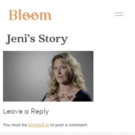
Jeni’s Story
Leave a Reply
logged in
You must be
to post a comment.