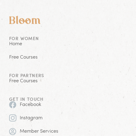
FOR WOMEN
Home
Free Courses
FOR PARTNERS
Free Courses
GET IN TOUCH
Facebook
Instagram
Member Services