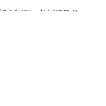
Free Growth Session
Ask Dr. Skinner Anything