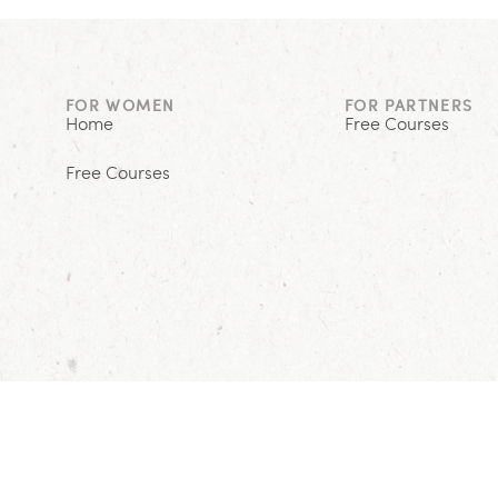
FOR WOMEN
FOR PARTNERS
Home
Free Courses
Free Courses