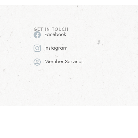
GET IN TOUCH
Facebook
Instagram
Member Services