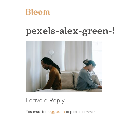
pexels-alex-green
Leave a Reply
logged in
You must be
to post a comment.