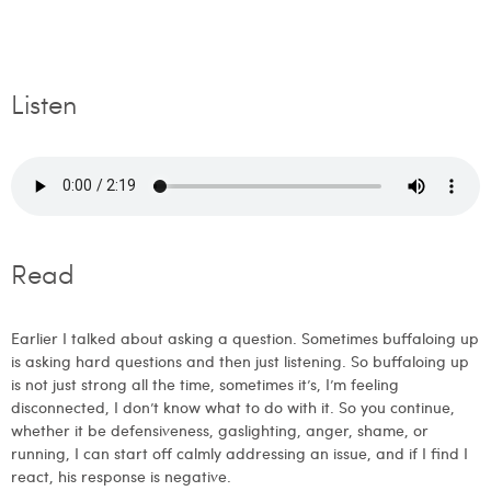
Listen
Read
Earlier I talked about asking a question. Sometimes buffaloing up
is asking hard questions and then just listening. So buffaloing up
is not just strong all the time, sometimes it’s, I’m feeling
disconnected, I don’t know what to do with it. So you continue,
whether it be defensiveness, gaslighting, anger, shame, or
running, I can start off calmly addressing an issue, and if I find I
react, his response is negative.