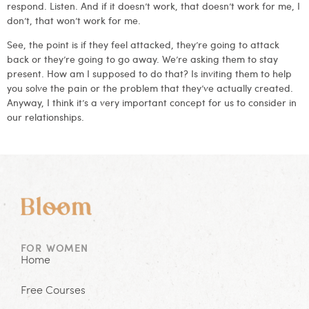
respond. Listen. And if it doesn’t work, that doesn’t work for me, I
don’t, that won’t work for me.
See, the point is if they feel attacked, they’re going to attack
back or they’re going to go away. We’re asking them to stay
present. How am I supposed to do that? Is inviting them to help
you solve the pain or the problem that they’ve actually created.
Anyway, I think it’s a very important concept for us to consider in
our relationships.
FOR WOMEN
Home
Free Courses