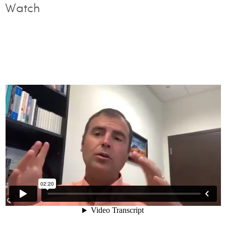
Watch