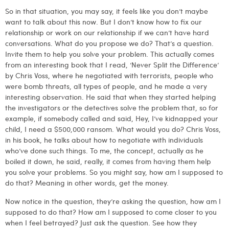
So in that situation, you may say, it feels like you don’t maybe
want to talk about this now. But I don’t know how to fix our
relationship or work on our relationship if we can’t have hard
conversations. What do you propose we do? That’s a question.
Invite them to help you solve your problem. This actually comes
from an interesting book that I read, ‘Never Split the Difference’
by Chris Voss, where he negotiated with terrorists, people who
were bomb threats, all types of people, and he made a very
interesting observation. He said that when they started helping
the investigators or the detectives solve the problem that, so for
example, if somebody called and said, Hey, I’ve kidnapped your
child, I need a $500,000 ransom. What would you do? Chris Voss,
in his book, he talks about how to negotiate with individuals
who’ve done such things. To me, the concept, actually as he
boiled it down, he said, really, it comes from having them help
you solve your problems. So you might say, how am I supposed to
do that? Meaning in other words, get the money.
Now notice in the question, they’re asking the question, how am I
supposed to do that? How am I supposed to come closer to you
when I feel betrayed? Just ask the question. See how they