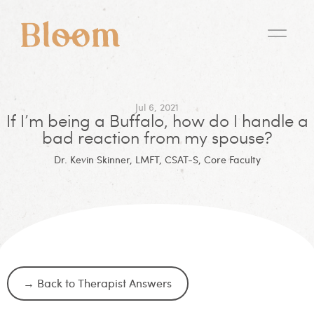
Jul 6, 2021
If I’m being a Buffalo, how do I handle a
bad reaction from my spouse?
Dr. Kevin Skinner, LMFT, CSAT-S, Core Faculty
→ Back to Therapist Answers