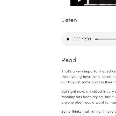
Listen
Read
That’s a very important question. 
three young boys, nine, seven, a
our boys at some point in their 
But right now, my oldest is ver
Mommy has been crying, but it usu
anyone else I would want to mar
So he thinks that I’m not in lov