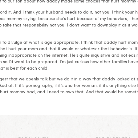
 talk to our son about how daddy made some choices that hurt mommy 
rd it. And I think your husband needs to do it, not you. I think your 
ees mommy crying, because she’s hurt because of my behaviors, I hu
take that responsibility not you. I don’t want to downplay it as it 
 to divulge at what is age appropriate. I think that daddy hurt momm
at hurt your mom and that it would or whatever that behavior is. If 
ng inappropriate on the internet. He’s quite inquisitive and not easil
n so I’d want to be prepared. I’m just curious how other families have
 is best for each child.
gest that we openly talk but we do it in a way that daddy looked at
ked at. If it’s pornography, if it’s another woman, if it’s anything els
 hurt mommy bad, and I need to own that. And that would be someth