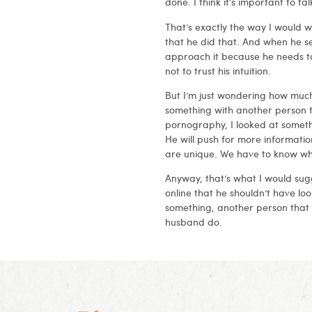
done. I think it’s important to
That’s exactly the way I would wo
that he did that. And when he s
approach it because he needs to 
not to trust his intuition.
But I’m just wondering how much
something with another person th
pornography, I looked at somethi
He will push for more informatio
are unique. We have to know what
Anyway, that’s what I would sug
online that he shouldn’t have loo
something, another person that
husband do.