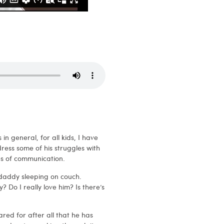
in general, for all kids, I have
ress some of his struggles with
es of communication.
 daddy sleeping on couch.
 Do I really love him? Is there’s
red for after all that he has