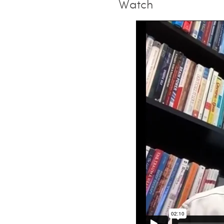
Watch