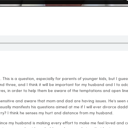
This is a question, especially for parents of younger kids, but I guess 
nd three, and I think it will be important for my husband and I to add
lives, in order to help them be aware of the temptations and open lin
y sensitive and aware that mom and dad are having issues. He’s seen
ally manifests his questions aimed at me if I will ever divorce daddy?
ry? I think he senses my hurt and distance from my husband.
e since my husband is making every effort to make me feel loved and ca