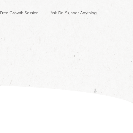
Free Growth Session
Ask Dr. Skinner Anything