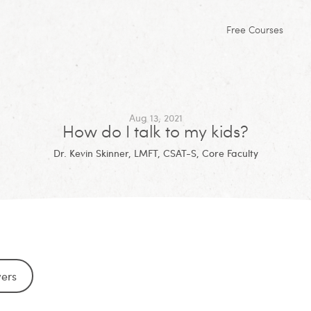
Free Courses
Aug 13, 2021
How do I talk to my kids?
Dr. Kevin Skinner, LMFT, CSAT-S, Core Faculty
wers