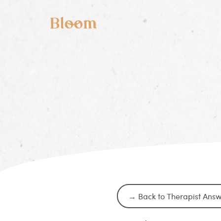
→ Back to Therapist Ans