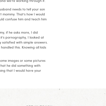
and we’re working through it.
husband needs to tell your son
rt mommy. That’s how I would
would confuse him and teach him
y, if he asks more, I did
it’s pornography, I looked at
y satisfied with simple answers.
 handled this. Knowing all kids
 some images or some pictures
e that he did something with
ing that I would have your