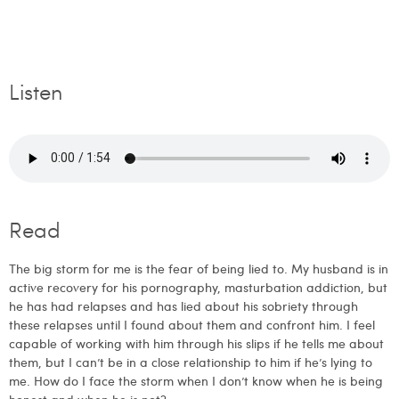
Listen
Read
The big storm for me is the fear of being lied to. My husband is in
active recovery for his pornography, masturbation addiction, but
he has had relapses and has lied about his sobriety through
these relapses until I found about them and confront him. I feel
capable of working with him through his slips if he tells me about
them, but I can’t be in a close relationship to him if he’s lying to
me. How do I face the storm when I don’t know when he is being
honest and when he is not?