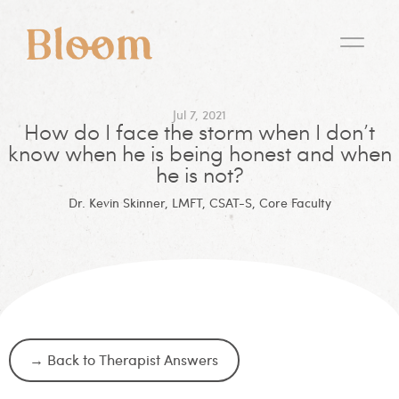
Jul 7, 2021
How do I face the storm when I don’t
know when he is being honest and when
he is not?
Dr. Kevin Skinner, LMFT, CSAT-S, Core Faculty
→ Back to Therapist Answers