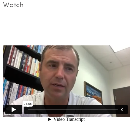
Watch