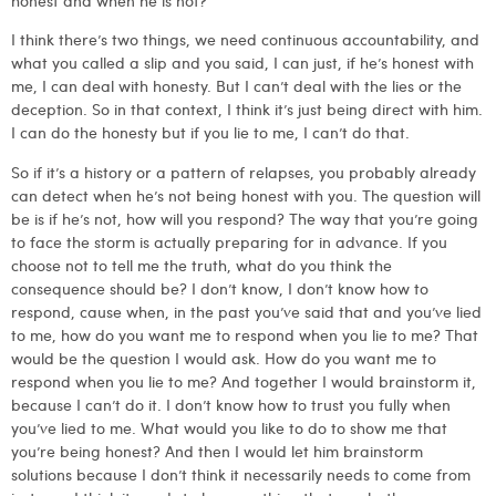
I think there’s two things, we need continuous accountability, and
what you called a slip and you said, I can just, if he’s honest with
me, I can deal with honesty. But I can’t deal with the lies or the
deception. So in that context, I think it’s just being direct with him.
I can do the honesty but if you lie to me, I can’t do that.
So if it’s a history or a pattern of relapses, you probably already
can detect when he’s not being honest with you. The question will
be is if he’s not, how will you respond? The way that you’re going
to face the storm is actually preparing for in advance. If you
choose not to tell me the truth, what do you think the
consequence should be? I don’t know, I don’t know how to
respond, cause when, in the past you’ve said that and you’ve lied
to me, how do you want me to respond when you lie to me? That
would be the question I would ask. How do you want me to
respond when you lie to me? And together I would brainstorm it,
because I can’t do it. I don’t know how to trust you fully when
you’ve lied to me. What would you like to do to show me that
you’re being honest? And then I would let him brainstorm
solutions because I don’t think it necessarily needs to come from