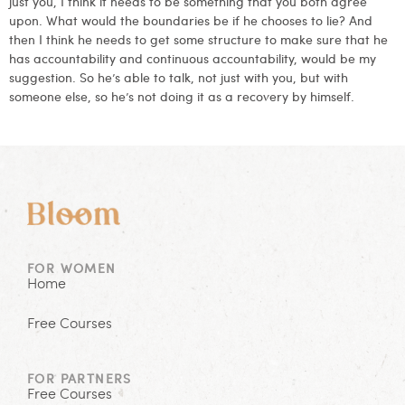
just you, I think it needs to be something that you both agree
upon. What would the boundaries be if he chooses to lie? And
then I think he needs to get some structure to make sure that he
has accountability and continuous accountability, would be my
suggestion. So he’s able to talk, not just with you, but with
someone else, so he’s not doing it as a recovery by himself.
FOR WOMEN
Home
Free Courses
FOR PARTNERS
Free Courses