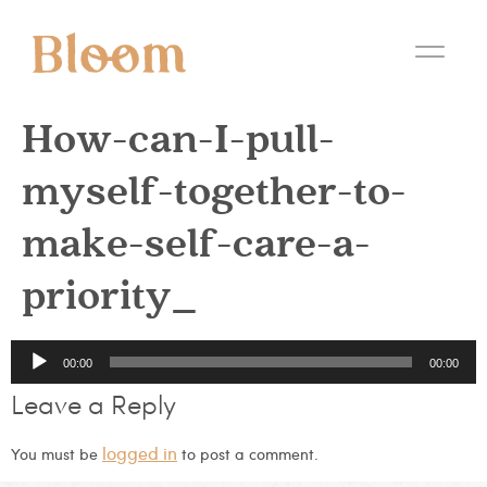
How-can-I-pull-
myself-together-to-
make-self-care-a-
priority_
Audio
00:00
00:00
Player
Leave a Reply
logged in
You must be
to post a comment.