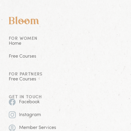
FOR WOMEN
Home
Free Courses
FOR PARTNERS
Free Courses
GET IN TOUCH
Facebook
Instagram
Member Services