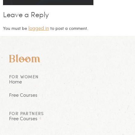
Leave a Reply
logged in
You must be
to post a comment.
FOR WOMEN
Home
Free Courses
FOR PARTNERS
Free Courses