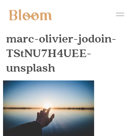
marc-olivier-jodoin-
TStNU7H4UEE-
unsplash