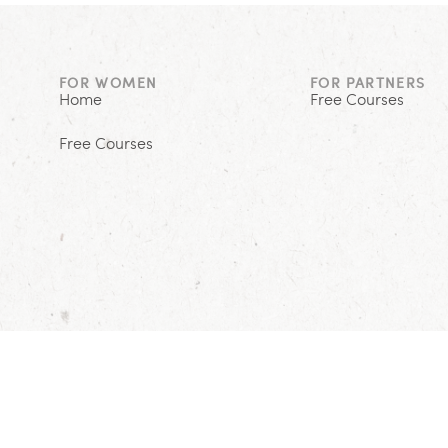
FOR WOMEN
FOR PARTNERS
Home
Free Courses
Free Courses