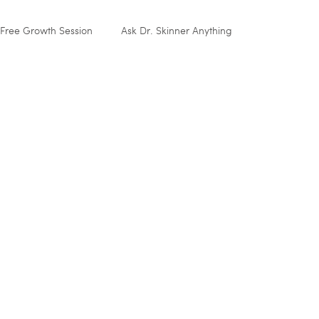
Free Growth Session
Ask Dr. Skinner Anything