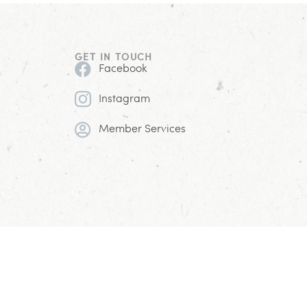
GET IN TOUCH
Facebook
Instagram
Member Services