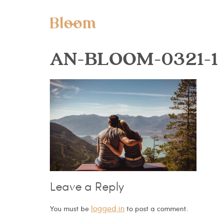
AN-BLOOM-0321-1
Leave a Reply
logged in
You must be
to post a comment.