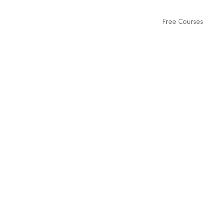
Free Courses