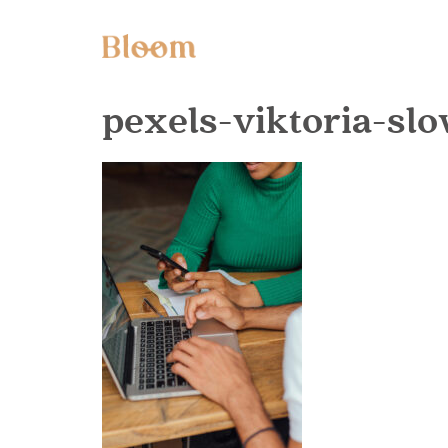
pexels-viktoria-s