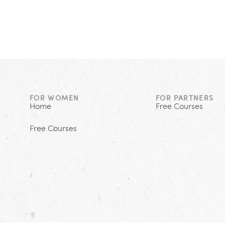
FOR WOMEN
FOR PARTNERS
Home
Free Courses
Free Courses