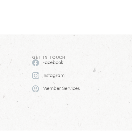
GET IN TOUCH
Facebook
Instagram
Member Services