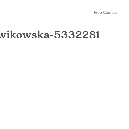
Free Courses
lowikowska-5332281