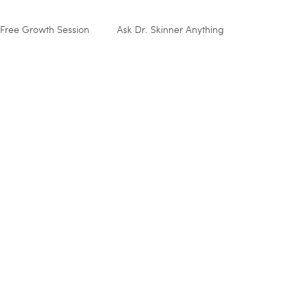
Free Growth Session
Ask Dr. Skinner Anything