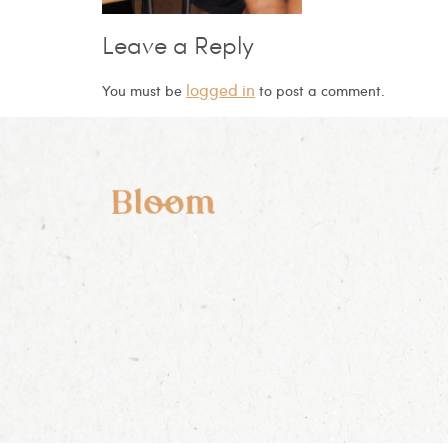
Leave a Reply
logged in
You must be
to post a comment.