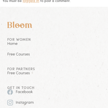
logged in
You must be
to post a comment.
FOR WOMEN
Home
Free Courses
FOR PARTNERS
Free Courses
GET IN TOUCH
Facebook
Instagram