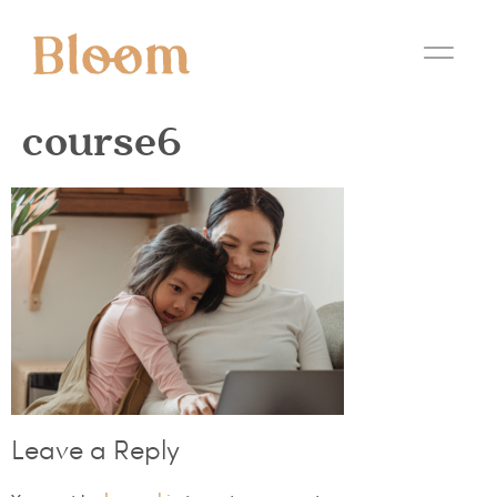
course6
Leave a Reply