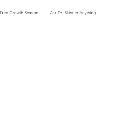
Free Growth Session
Ask Dr. Skinner Anything