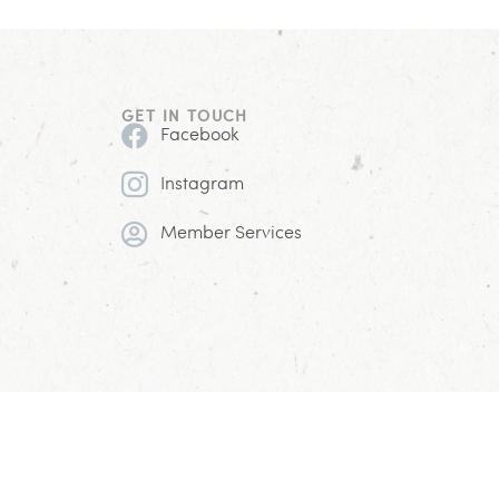
GET IN TOUCH
Facebook
Instagram
Member Services