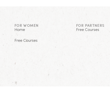
FOR WOMEN
FOR PARTNERS
Home
Free Courses
Free Courses