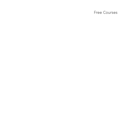
Free Courses