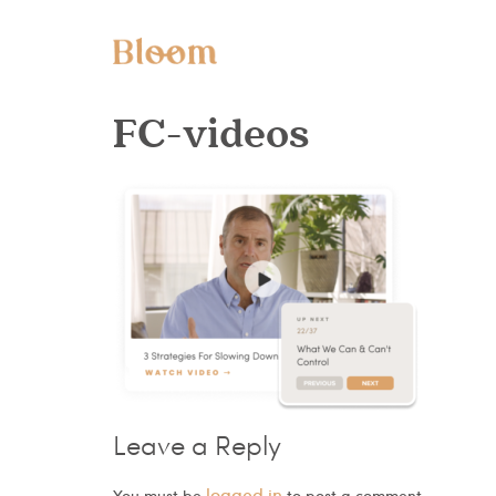
FC-videos
Leave a Reply
logged in
You must be
to post a comment.