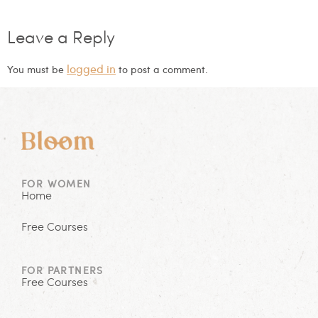
Leave a Reply
logged in
You must be
to post a comment.
FOR WOMEN
Home
Free Courses
FOR PARTNERS
Free Courses