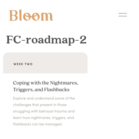
FC-roadmap-2