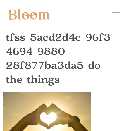
tfss-5acd2d4c-96f3-
4694-9880-
28f877ba3da5-do-
the-things