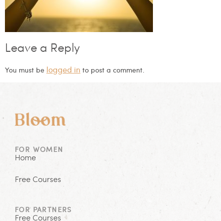
Leave a Reply
logged in
You must be
to post a comment.
FOR WOMEN
Home
Free Courses
FOR PARTNERS
Free Courses