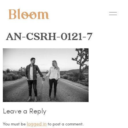
AN-CSRH-0121-7
Leave a Reply
logged in
You must be
to post a comment.