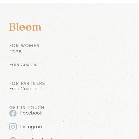
FOR WOMEN
Home
Free Courses
FOR PARTNERS
Free Courses
GET IN TOUCH
Facebook
Instagram