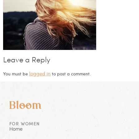
Leave a Reply
logged in
You must be
to post a comment.
FOR WOMEN
Home