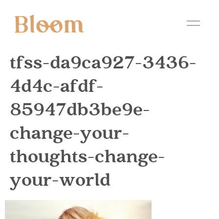
tfss-da9ca927-3436-
4d4c-afdf-
85947db3be9e-
change-your-
thoughts-change-
your-world