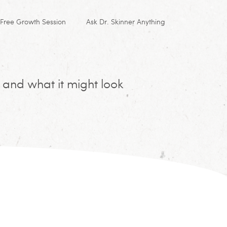
Free Growth Session
Ask Dr. Skinner Anything
 and what it might look