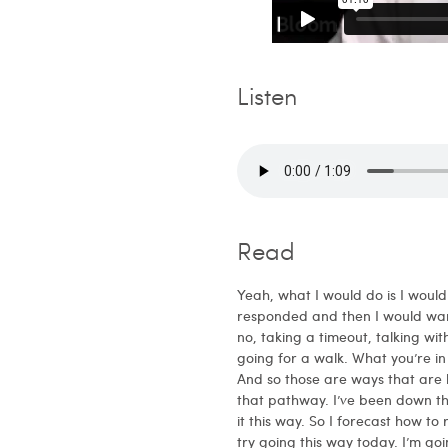
Listen
Read
Yeah, what I would do is I woul
responded and then I would wan
no, taking a timeout, talking wit
going for a walk. What you’re in
And so those are ways that are h
that pathway. I’ve been down th
it this way. So I forecast how to
try going this way today. I’m go