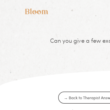
Can you give a few exa
→ Back to Therapist Ans