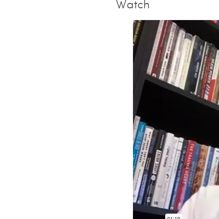
Watch