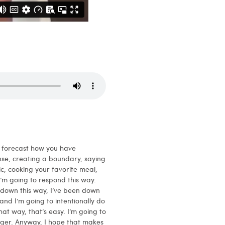
o forecast how you have
se, creating a boundary, saying
ic, cooking your favorite meal,
I’m going to respond this way.
o down this way, I’ve been down
nd I’m going to intentionally do
hat way, that’s easy. I’m going to
igger. Anyway, I hope that makes