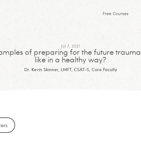
Free Courses
Jul 7, 2021
mples of preparing for the future trauma
like in a healthy way?
Dr. Kevin Skinner, LMFT, CSAT-S, Core Faculty
wers