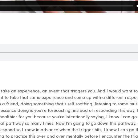
d take an experience, an event that triggers you. And I would want t
t to take that same experience and come up with a different respon
h a friend, doing something that’s self soothing, listening to some mus
 essence doing is you’re forecasting, instead of responding this way, 
ealthier for you because you’re intentionally saying, I know I can g
at pathway so many times. Now I’m going to go down this pathway, a
 respond so I know in advance when the trigger hits, I know I can go t
ing to practice this over and over mentally before I encounter the tr