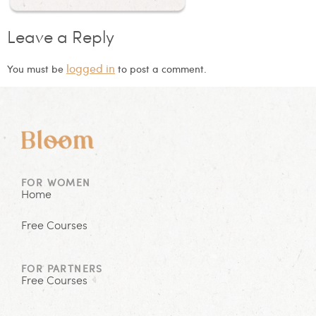
Leave a Reply
logged in
You must be
to post a comment.
FOR WOMEN
Home
Free Courses
FOR PARTNERS
Free Courses