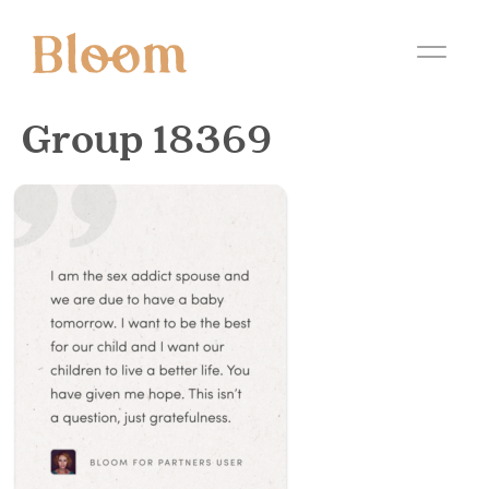
Group 18369